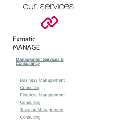
Exmatic
MANAGE
Management Services &
Consultancy
Business Management
Consulting
Financial Management
Consulting
Taxation Management
Consulting