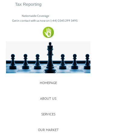
Tax Reporting
Nationwide Coverage
Get in contact with us now on (+44)
0345 299 3495
HOMEPAGE
ABOUT US
SERVICES
OUR MARKET