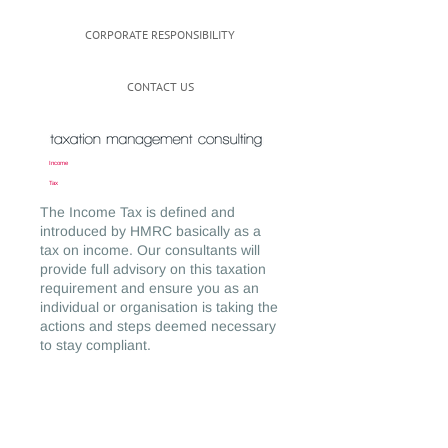
CORPORATE RESPONSIBILITY
CONTACT US
Income
Tax
The Income Tax is defined and
introduced by HMRC basically as a
tax on income. Our consultants will
provide full advisory on this taxation
requirement and ensure you as an
individual or organisation is taking the
actions and steps deemed necessary
to stay compliant.