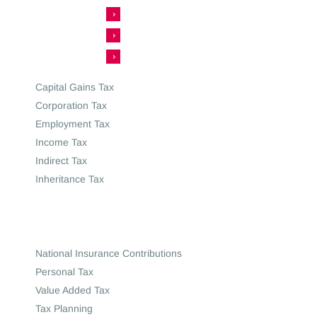
Capital Gains Tax
Corporation Tax
Employment Tax
Income Tax
Indirect Tax
Inheritance Tax
National Insurance Contributions
Personal Tax
Value Added Tax
Tax Planning