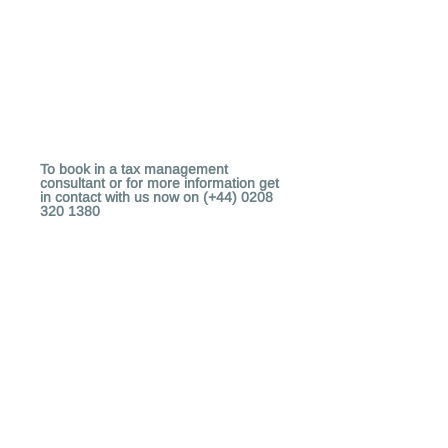
To book in a tax management
consultant or for more information get
in contact with us now on (+44)
0208
320 1380
Copyright (c)
2011 - 2020
Exmatic
Help
Contact Us