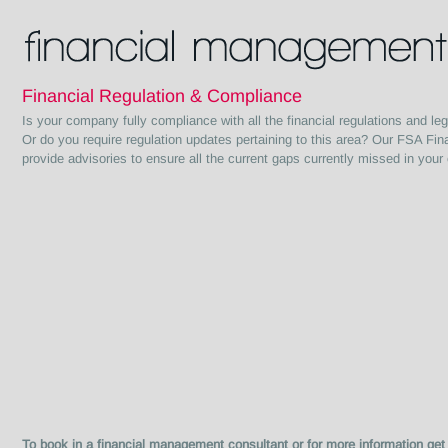
Financial Regulation & Compliance
Is your company fully compliance with all the financial regulations and legi
Or do you require regulation updates pertaining to this area? Our FSA Fin
provide advisories to ensure all the current gaps currently missed in your 
To book in a financial management consultant or for more infor