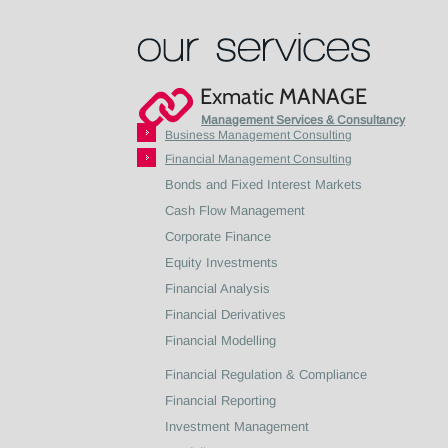
Exmatic MANAGE
Management Services & Consultancy
Business Management Consulting
Financial Management Consulting
Bonds and Fixed Interest Markets
Cash Flow Management
Corporate Finance
Equity Investments
Financial Analysis
Financial Derivatives
Financial Modelling
Financial Regulation & Compliance
Financial Reporting
Investment Management