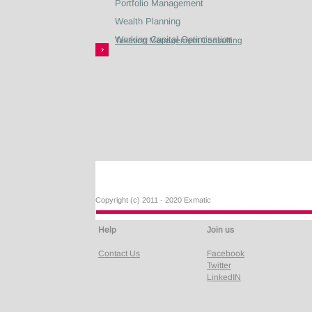
Portfolio Management
Wealth Planning
Working Capital Optimisation
Taxation Management Consulting
Copyright (c) 2011 - 2020 Exmatic
Help
Join us
Contact Us
Facebook
Twitter
LinkedIN