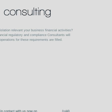
slation relevant your business financial activities?
ancial regulatory and compliance Consultants will
operations for these requirements are filled.
mation get in contact with us now on (+44)