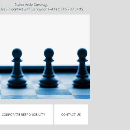
Nationwide Coverage
Get in contact with us now on (+44) 0345 299 3495
CORPORATE RESPONSIBILITY
CONTACT US