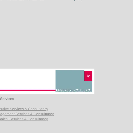
 Services
cutive Services & Consultancy
agement Services & Consultancy
nical Services & Consultancy