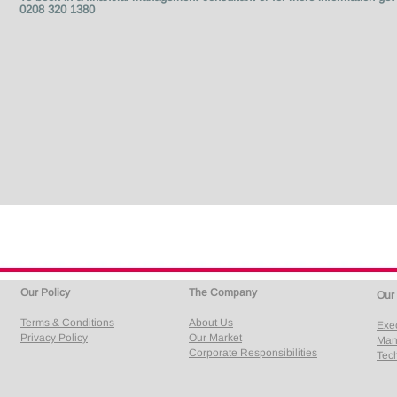
0208 320 1380
Our Policy
The Company
Our
Terms & Conditions
About Us
Exe
Privacy Policy
Our Market
Man
Corporate Responsibilities
Tech