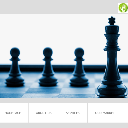
HOMEPAGE
ABOUT US
SERVICES
OUR MARKET